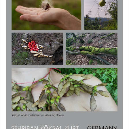
Reka Szabo
Varol Topaç
Experts
Supporters and Sponsors
Cooperation Partners
Press
Privacy Policy
Contact
Imprint