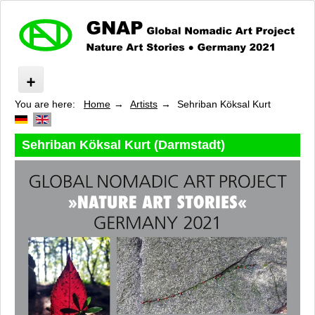
You are here:
Home
Artists
Sehriban Köksal Kurt
Nature Art Stories
About »GNAP«
Route
Sehriban Köksal Kurt (Darmstadt)
Program
Artists
Isabelle Aubry
Barbara Beisinghoff
Bianca Bischer
Emanuela Camacci
Oktay Değirmenci
Stefano Devoti
Moritz Dornauf