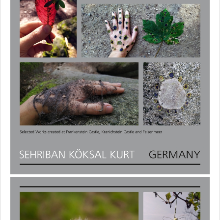
Ilse Dreher
Regina Frank
Jan Gerling
Anjali Göbel
Nico Heyduck
Kim Cabin
Ko Seung Hyun
Sehriban Köksal Kurt
Thomas May
Waltraud Munz-Heiliger
Makiko Nishikaze
Aysun Oz
Kim Rathnau
Ri Eung Woo
Ute Ritschel
Verena Schneider
Pirko Schröder
Katharina Sommer