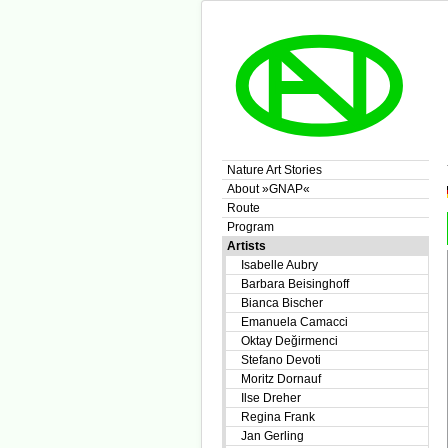
Nature Art Stories
About »GNAP«
Route
Program
Artists
Isabelle Aubry
Barbara Beisinghoff
Bianca Bischer
Emanuela Camacci
Oktay Değirmenci
Stefano Devoti
Moritz Dornauf
Ilse Dreher
Regina Frank
Jan Gerling