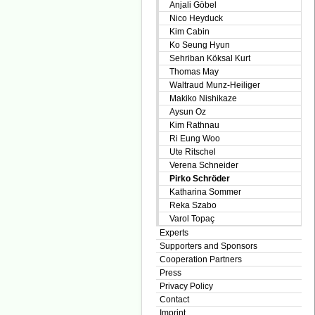
Anjali Göbel
Nico Heyduck
Kim Cabin
Ko Seung Hyun
Sehriban Köksal Kurt
Thomas May
Waltraud Munz-Heiliger
Makiko Nishikaze
Aysun Oz
Kim Rathnau
Ri Eung Woo
Ute Ritschel
Verena Schneider
Pirko Schröder
Katharina Sommer
Reka Szabo
Varol Topaç
Experts
Supporters and Sponsors
Cooperation Partners
Press
Privacy Policy
Contact
Imprint