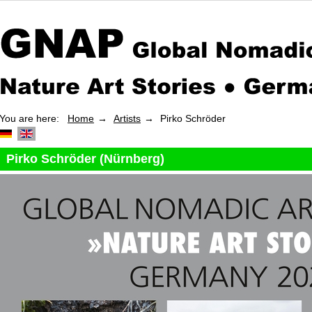
You are here:
Home
Artists
Pirko Schröder
Pirko Schröder (Nürnberg)